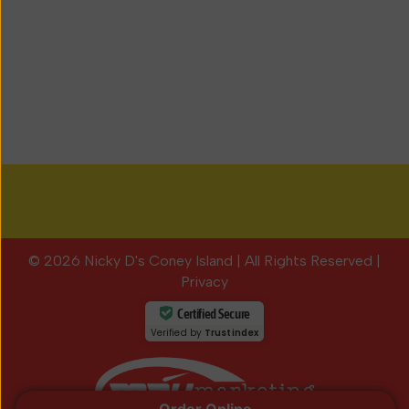
© 2026 Nicky D's Coney Island
|
All Rights Reserved
|
Privacy
Certified Secure
Verified by
Trustindex