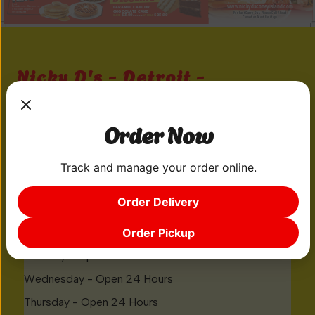
Nicky D's - Detroit -
Michigan 102
20001 M-102
Order Now
Detroit, MI 48219
Track and manage your order online.
GIVE US A CALL
Order Delivery
(313) 533-5443
Order Pickup
Monday - Open 24 Hours
Tuesday - Open 24 Hours
Wednesday - Open 24 Hours
Thursday - Open 24 Hours