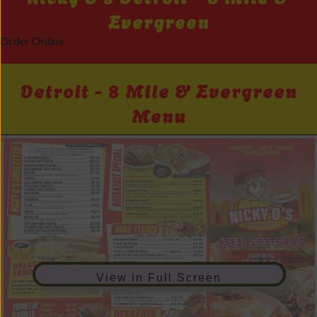
Evergreen
Order Online
Detroit - 8 Mile & Evergreen
Menu
View in Full Screen