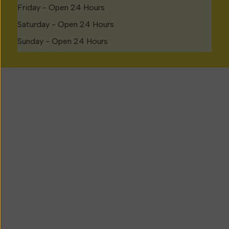
Friday - Open 24 Hours
Saturday - Open 24 Hours
Sunday - Open 24 Hours