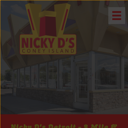
Nicky D's Detroit - 8 Mile &